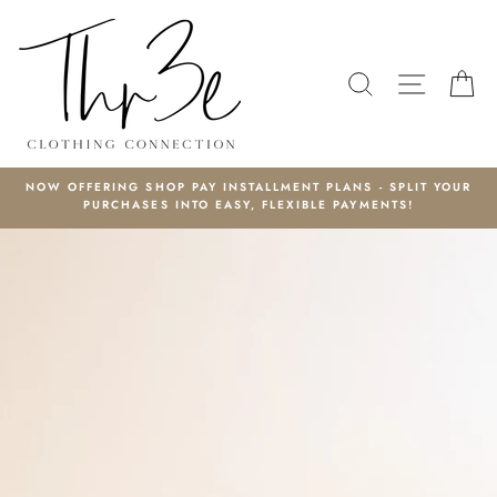
Skip
to
content
SEARCH
SITE N
C
NOW OFFERING SHOP PAY INSTALLMENT PLANS - SPLIT YOUR
PURCHASES INTO EASY, FLEXIBLE PAYMENTS!