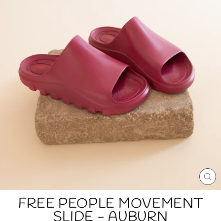
CL
(E
FREE PEOPLE MOVEMENT
SLIDE - AUBURN