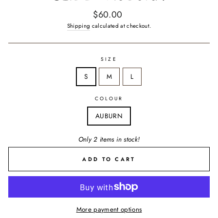
Regular
$60.00
price
Shipping
calculated at checkout.
SIZE
S
M
L
COLOUR
AUBURN
Only 2 items in stock!
ADD TO CART
More payment options