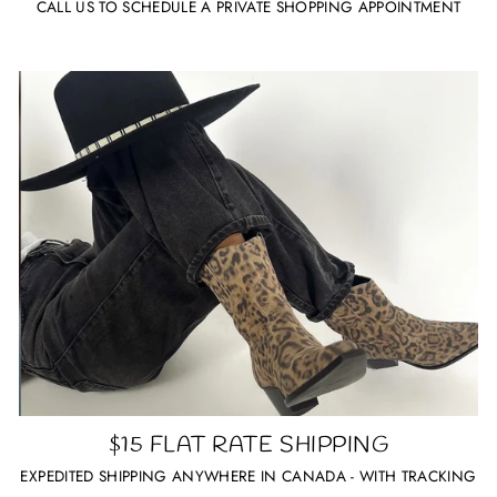
CALL US TO SCHEDULE A PRIVATE SHOPPING APPOINTMENT
$15 FLAT RATE SHIPPING
EXPEDITED SHIPPING ANYWHERE IN CANADA - WITH TRACKING