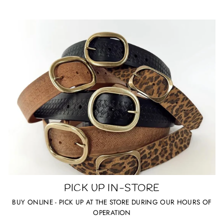
PICK UP IN-STORE
BUY ONLINE - PICK UP AT THE STORE DURING OUR HOURS OF
OPERATION