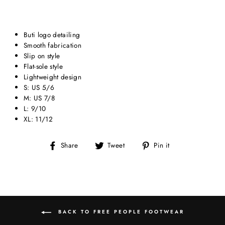
Buti logo detailing
Smooth fabrication
Slip on style
Flat-sole style
Lightweight design
S: US 5/6
M: US 7/8
L: 9/10
XL: 11/12
Share
Tweet
Pin
Share
Tweet
Pin it
on
on
on
Facebook
Twitter
Pinterest
BACK TO FREE PEOPLE FOOTWEAR