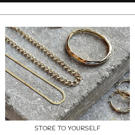
STORE TO YOURSELF